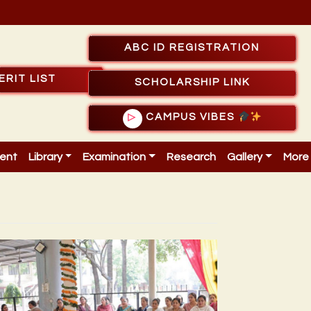
ABC ID REGISTRATION
ERIT LIST
SCHOLARSHIP LINK
CAMPUS VIBES
▷
ent
Library
Examination
Research
Gallery
More