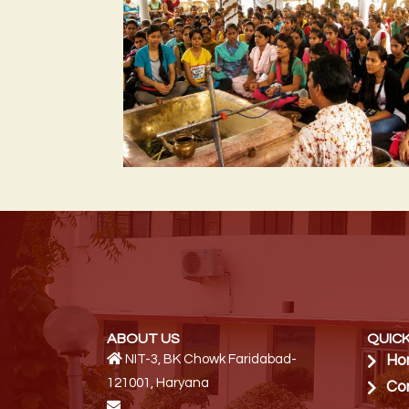
ABOUT US
QUICK
NIT-3, BK Chowk Faridabad-
Ho
121001, Haryana
Co