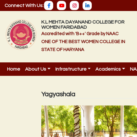
Connect With Us:
K.L MEHTA DAYANAND COLLEGE FOR
WOMEN FARIDABAD
Accredited with 'B++' Grade by NAAC
ONE OF THE BEST WOMEN COLLEGE IN
STATE OF HARYANA
Home
About Us
Infrastructure
Academics
NA
Yagyashala