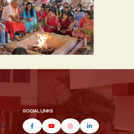
SOCIAL LINKS