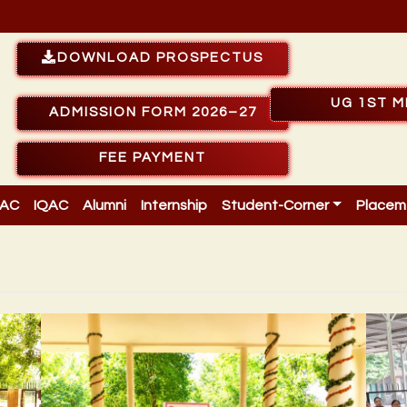
DOWNLOAD PROSPECTUS
UG 1ST M
ADMISSION FORM 2026–27
FEE PAYMENT
AC
IQAC
Alumni
Internship
Student-Corner
Placem