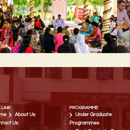
 LINK
PROGRAMME
me
About Us
Under Graduate
ntact Us
Programmes