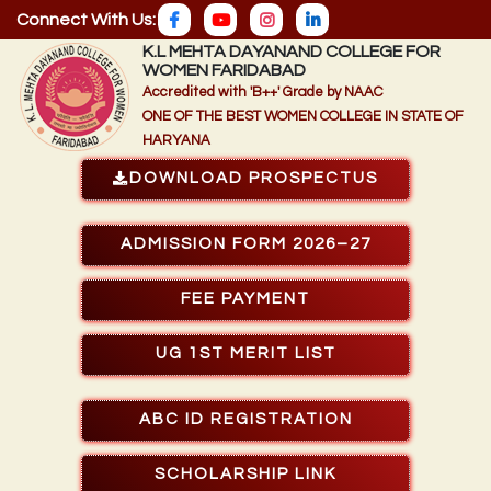
Connect With Us:
K.L MEHTA DAYANAND COLLEGE FOR
WOMEN FARIDABAD
Accredited with 'B++' Grade by NAAC
ONE OF THE BEST WOMEN COLLEGE IN STATE OF
HARYANA
DOWNLOAD PROSPECTUS
ADMISSION FORM 2026–27
FEE PAYMENT
UG 1ST MERIT LIST
ABC ID REGISTRATION
SCHOLARSHIP LINK