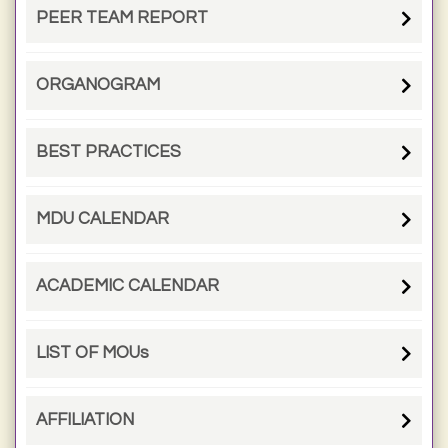
PEER TEAM REPORT
ORGANOGRAM
BEST PRACTICES
MDU CALENDAR
ACADEMIC CALENDAR
LIST OF MOUs
AFFILIATION