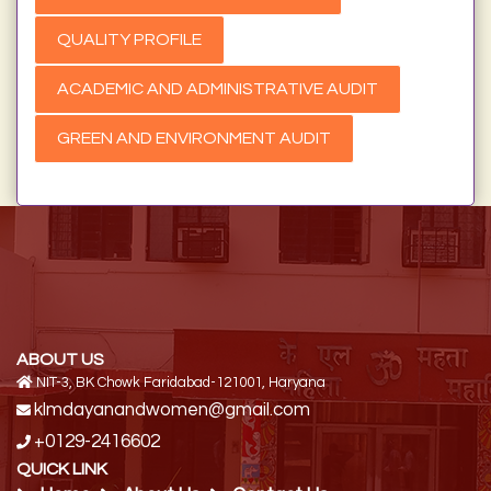
QUALITY PROFILE
ACADEMIC AND ADMINISTRATIVE AUDIT
GREEN AND ENVIRONMENT AUDIT
ABOUT US
NIT-3, BK Chowk Faridabad-121001, Haryana
klmdayanandwomen@gmail.com
+0129-2416602
QUICK LINK