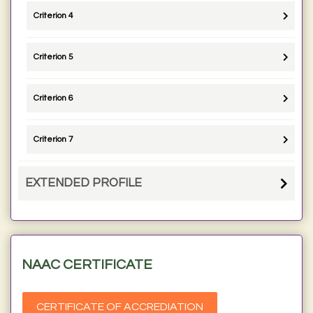
Criterion 4
Criterion 5
Criterion 6
Criterion 7
EXTENDED PROFILE
NAAC CERTIFICATE
CERTIFICATE OF ACCREDIATION