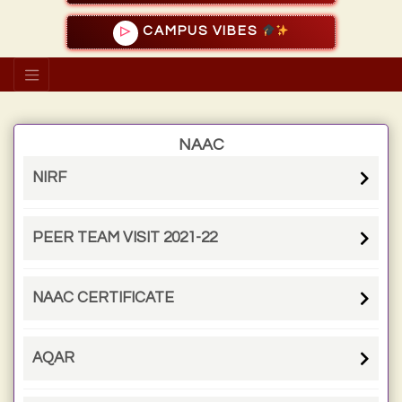
CAMPUS VIBES
▷
NAAC
NIRF
PEER TEAM VISIT 2021-22
NAAC CERTIFICATE
AQAR