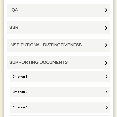
IIQA
SSR
INSTITUTIONAL DISTINCTIVENESS
SUPPORTING DOCUMENTS
Criterion 1
Criterion 2
Criterion 3