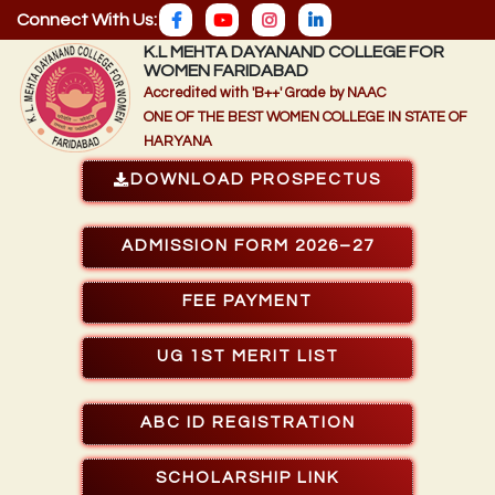
Connect With Us:
K.L MEHTA DAYANAND COLLEGE FOR
WOMEN FARIDABAD
Accredited with 'B++' Grade by NAAC
ONE OF THE BEST WOMEN COLLEGE IN STATE OF
HARYANA
DOWNLOAD PROSPECTUS
ADMISSION FORM 2026–27
FEE PAYMENT
UG 1ST MERIT LIST
ABC ID REGISTRATION
SCHOLARSHIP LINK