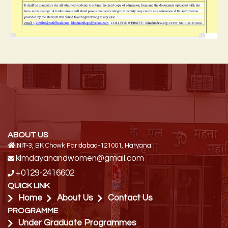
ABOUT US
NIT-3, BK Chowk Faridabad-121001, Haryana
klmdayanandwomen@gmail.com
+0129-2416602
QUICK LINK
Home
About Us
Contact Us
PROGRAMME
Under Graduate Programmes