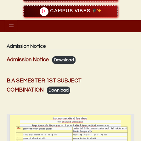
CAMPUS VIBES
▷
Admission Notice
Admission Notice
Download
B.A SEMESTER 1ST SUBJECT
COMBINATION
Download