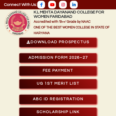
Connect With Us:
K.L MEHTA DAYANAND COLLEGE FOR
WOMEN FARIDABAD
Accredited with 'B++' Grade by NAAC
ONE OF THE BEST WOMEN COLLEGE IN STATE OF
HARYANA
DOWNLOAD PROSPECTUS
ADMISSION FORM 2026–27
FEE PAYMENT
UG 1ST MERIT LIST
ABC ID REGISTRATION
SCHOLARSHIP LINK