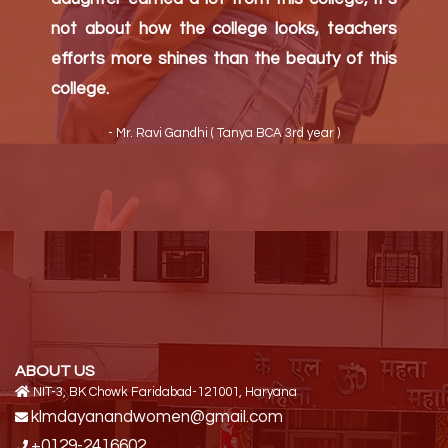
- Mr. Bijender ( Neha (M.A pol science) )
ABOUT US
NIT-3, BK Chowk Faridabad-121001, Haryana
klmdayanandwomen@gmail.com
+0129-2416602
QUICK LINK
Home
About Us
Contact Us
PROGRAMME
Under Graduate Programmes