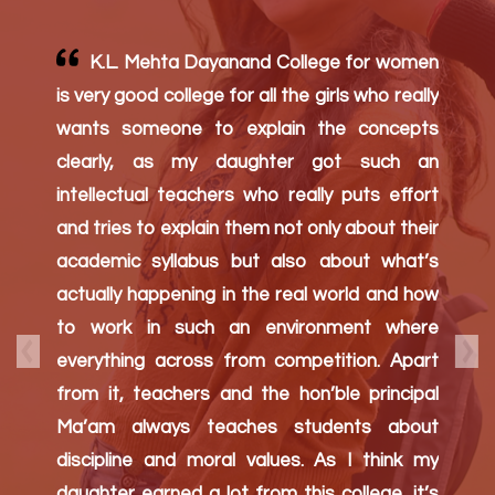
Parent's
Testimony
Dear principal, It is a great college. Your
Management and efforts are amazing. I am
very happy to see my child evolve in her
studies during this epidemic (corona virus)
to.It’s been 4years my daughter is in your
college and I am satisfied the way my
Previous
Nex
daughter is learning and growing up.
Different activities organized by your college
has given and opportunity for my daughter
to develop.