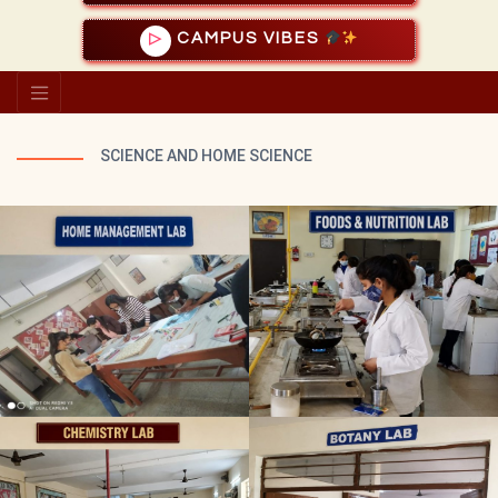
CAMPUS VIBES
▷
SCIENCE AND HOME SCIENCE