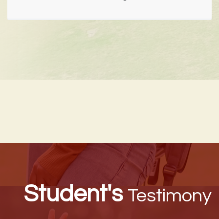
Student's
Testimony