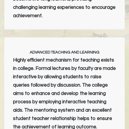
challenging learning experiences to encourage
achievement.
ADVANCED TEACHING AND LEARNING
Highly efficient mechanism for teaching exists
in college. Formal lectures by faculty are made
interactive by allowing students to raise
queries followed by discussion. The college
aims to enhance and develop the learning
process by employing interactive teaching
aids. The mentoring system and an excellent
student teacher relationship helps to ensure
the achievement of learning outcome.