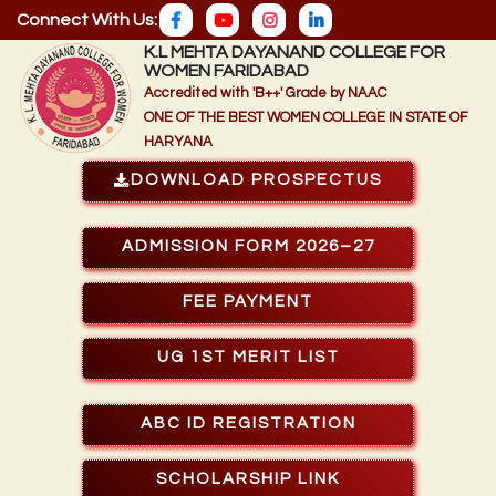
Connect With Us:
K.L MEHTA DAYANAND COLLEGE FOR
WOMEN FARIDABAD
Accredited with 'B++' Grade by NAAC
ONE OF THE BEST WOMEN COLLEGE IN STATE OF
HARYANA
DOWNLOAD PROSPECTUS
ADMISSION FORM 2026–27
FEE PAYMENT
UG 1ST MERIT LIST
ABC ID REGISTRATION
SCHOLARSHIP LINK