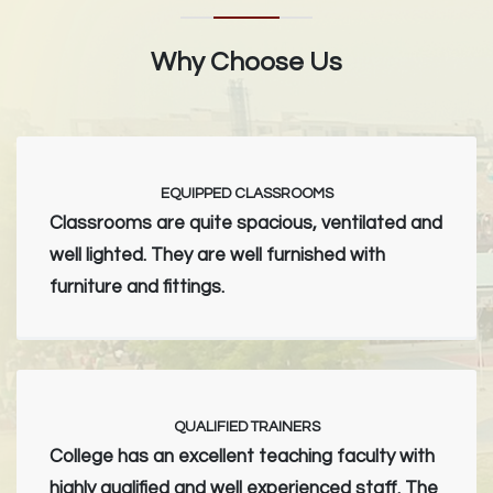
Why Choose Us
EQUIPPED CLASSROOMS
Classrooms are quite spacious, ventilated and
well lighted. They are well furnished with
furniture and fittings.
QUALIFIED TRAINERS
College has an excellent teaching faculty with
highly qualified and well experienced staff. The