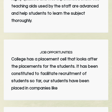
teaching aids used by the staff are advanced
and help students to learn the subject
thoroughly.
JOB OPPORTUNITIES
College has a placement cell that looks after
the placements for the students. It has been
constituted to facilitate recruitment of
students so far, our students have been
placed in companies like