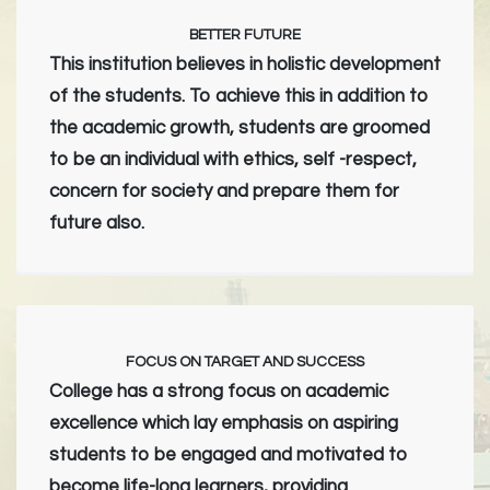
BETTER FUTURE
This institution believes in holistic development
of the students. To achieve this in addition to
the academic growth, students are groomed
to be an individual with ethics, self -respect,
concern for society and prepare them for
future also.
FOCUS ON TARGET AND SUCCESS
College has a strong focus on academic
excellence which lay emphasis on aspiring
students to be engaged and motivated to
become life-long learners, providing