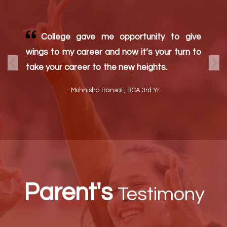
K.L Mehta Dayanand College for Women
is the best women college in Faridabad.
Teachers are very dedicated and helpful.
Here focus is on educating the whole person
Previous
Nex
College campus is amazing. I am proud of
my college
- Parul Punia, B.Sc Non Med