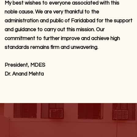
My best wishes to everyone associated with this
noble cause. We are very thankful to the
administration and public of Faridabad for the support
and guidance to carry out this mission. Our
commitment to further improve and achieve high
standards remains firm and unwavering.
President, MDES
Dr. Anand Mehta