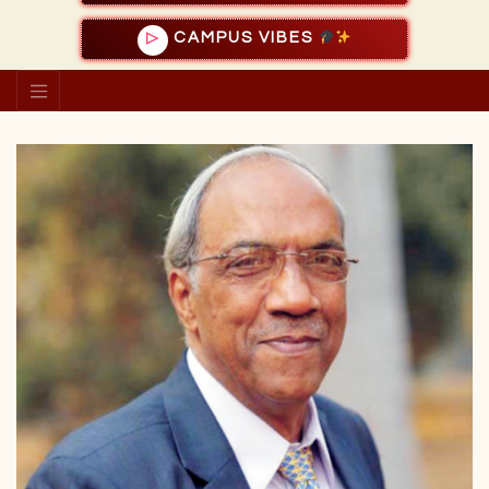
CAMPUS VIBES
▷