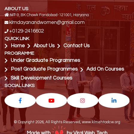
ABOUT US
NIT-3, BK Chowk Faridabad-121001, Haryana
klmdayanandwomen@gmail.com
+0129-2416602
QUICK LINK
Home
About Us
Contact Us
PROGRAMME
Under Graduate Programmes
Post Graduate Programmes
Add On Courses
Skill Development Courses
SOCIAL LINKS
© Copyright 2026, All Rights Reserved, www.klmehtadcw.org
Made with
by Viral Web Tech