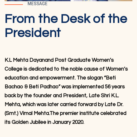
MESSAGE
From the Desk of the
President
K.L Mehta Dayanand Post Graduate Women’s
College is dedicated to the noble cause of Women’s
education and empowerment. The slogan “Beti
Bachao & Beti Padhao” was implemented 56 years
back by the founder and President, Late Shri K.L.
Mehta, which was later carried forward by Late Dr.
(Smt.) Vimal Mehta.The premier institute celebrated
its Golden Jubilee in January 2020.