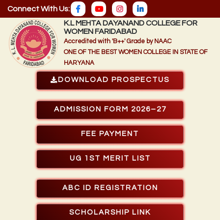
Connect With Us:
K.L MEHTA DAYANAND COLLEGE FOR
WOMEN FARIDABAD
Accredited with 'B++' Grade by NAAC
ONE OF THE BEST WOMEN COLLEGE IN STATE OF
HARYANA
DOWNLOAD PROSPECTUS
ADMISSION FORM 2026–27
FEE PAYMENT
UG 1ST MERIT LIST
ABC ID REGISTRATION
SCHOLARSHIP LINK